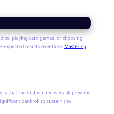
 dice, playing card games, or choosing
he expected results over time.
Mastering
is that the first win recovers all previous
significant bankroll to sustain the