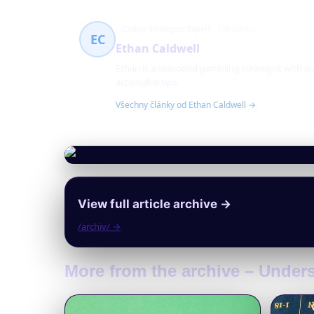
Casino Strategies Expert
130 článků
EC
Ethan Caldwell
Ethan is a seasoned gambling strategist with o
actionable tips.
Všechny články od Ethan Caldwell →
View full article archive →
/archiv/ →
More from the archive – Under