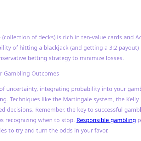
ollection of decks) is rich in ten-value cards and Ac
lity of hitting a blackjack (and getting a 3:2 payout) 
servative betting strategy to minimize losses.
tter Gambling Outcomes
f uncertainty, integrating probability into your gam
g. Techniques like the Martingale system, the Kelly 
decisions. Remember, the key to successful gamblin
es recognizing when to stop.
Responsible gambling
p
es to try and turn the odds in your favor.