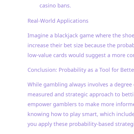
casino bans.
Real-World Applications
Imagine a blackjack game where the shoe (c
increase their bet size because the probabi
low-value cards would suggest a more con
Conclusion: Probability as a Tool for Be
While gambling always involves a degree o
measured and strategic approach to bettin
empower gamblers to make more informed 
knowing how to play smart, which includ
you apply these probability-based strategi