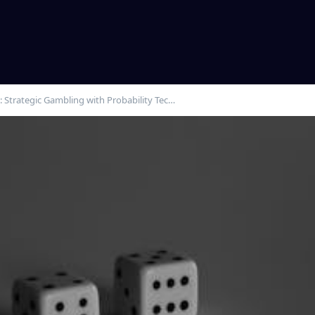
 Strategic Gambling with Probability Tec…