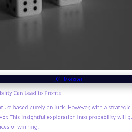
s: Strategic Gambling wi
lity Can Lead to Profits
ture based purely on luck. However, with a strategic a
avor. This insightful exploration into probability will
nces of winning.