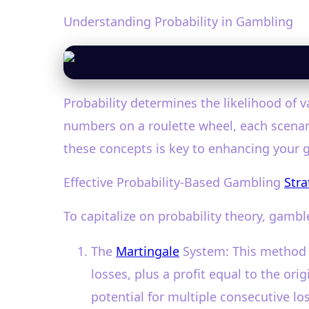
Understanding Probability in Gambling
Probability determines the likelihood of 
numbers on a roulette wheel, each scenari
these concepts is key to enhancing your
Effective Probability-Based Gambling
Stra
To capitalize on probability theory, gambl
The
Martingale
System: This method in
losses, plus a profit equal to the ori
potential for multiple consecutive lo