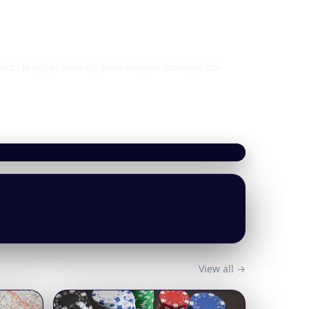
tics. He enjoys breaking down complex strategies into
View all →