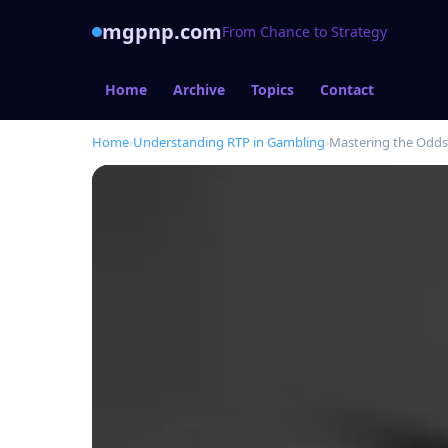
mgpnp.com
From Chance to Strategy
Home
Archive
Topics
Contact
Home
›
Understanding RTP in Gambling
›
Mastering the Odds: