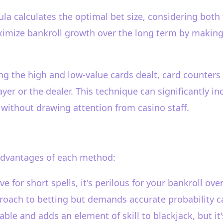
mula calculates the optimal bet size, considering bo
aximize bankroll growth over the long term by makin
ng the high and low-value cards dealt, card counters
yer or the dealer. This technique can significantly in
 without drawing attention from casino staff.
advantages of each method:
e for short spells, it's perilous for your bankroll ov
proach to betting but demands accurate probability ca
able and adds an element of skill to blackjack, but i