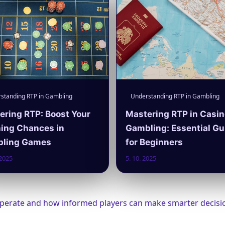
Understanding RTP in Gambling
standing RTP in Gambling
Mastering RTP in Casin
ering RTP: Boost Your
Gambling: Essential Gu
ing Chances in
for Beginners
ling Games
 2025
5. 10. 2025
rate and how informed players can make smarter decisions