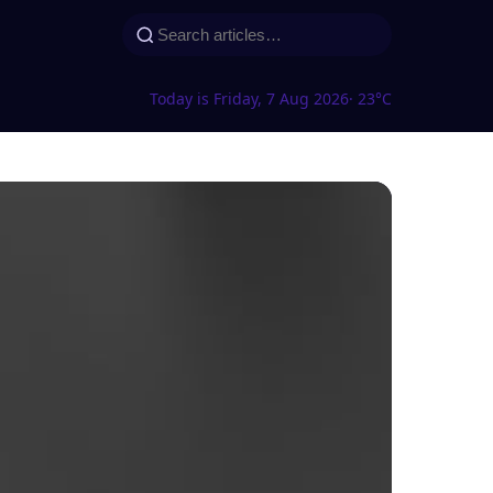
Today is Friday, 7 Aug 2026
· 23°C