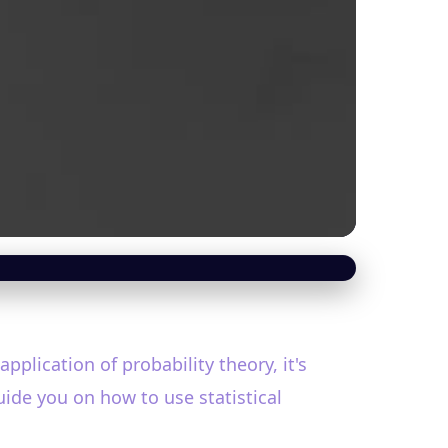
th Probability
pplication of probability theory, it's
 guide you on how to use statistical