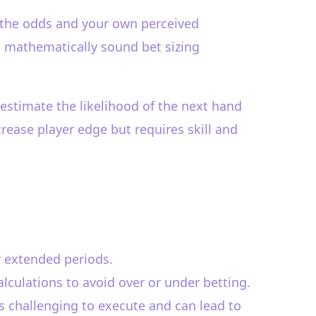
th the odds and your own perceived
g mathematically sound bet sizing
 estimate the likelihood of the next hand
crease player edge but requires skill and
er extended periods.
lculations to avoid over or under betting.
t's challenging to execute and can lead to