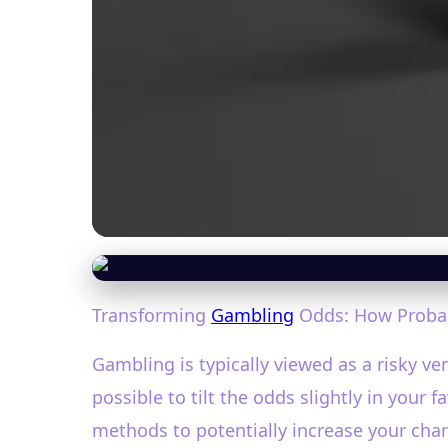
Understanding RTP in Gambling
Mastering the Odd
Transforming
Gambling
Odds: How Probabi
Gambling is typically viewed as a risky ven
Techniques
possible to tilt the odds slightly in your f
methods to potentially increase your cha
5. 12. 2025
· 3 min read · Author: Ethan Caldwell