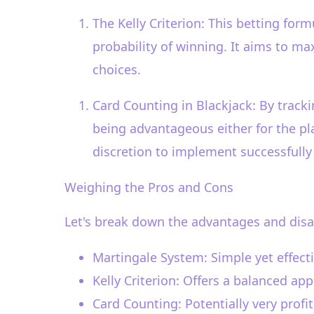
The Kelly Criterion: This betting for
probability of winning. It aims to m
choices.
Card Counting in Blackjack: By tracki
being advantageous either for the pla
discretion to implement successfully
Weighing the Pros and Cons
Let's break down the advantages and dis
Martingale System: Simple yet effectiv
Kelly Criterion: Offers a balanced ap
Card Counting: Potentially very profit