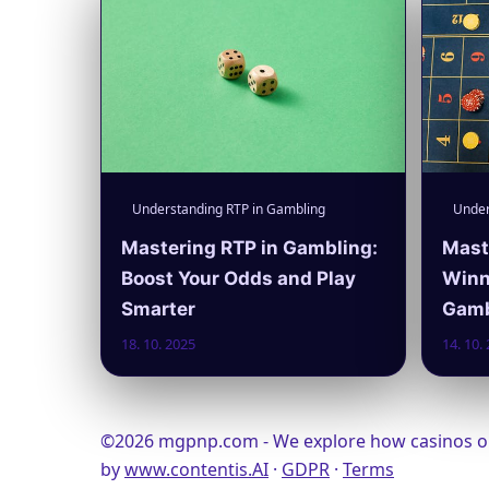
Understanding RTP in Gambling
Under
Mastering RTP in Gambling:
Mast
Boost Your Odds and Play
Winn
Smarter
Gamb
18. 10. 2025
14. 10.
©2026 mgpnp.com - We explore how casinos ope
by
www.contentis.AI
·
GDPR
·
Terms