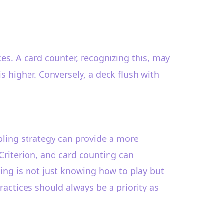
es. A card counter, recognizing this, may
is higher. Conversely, a deck flush with
bling strategy can provide a more
Criterion, and card counting can
g is not just knowing how to play but
ractices should always be a priority as