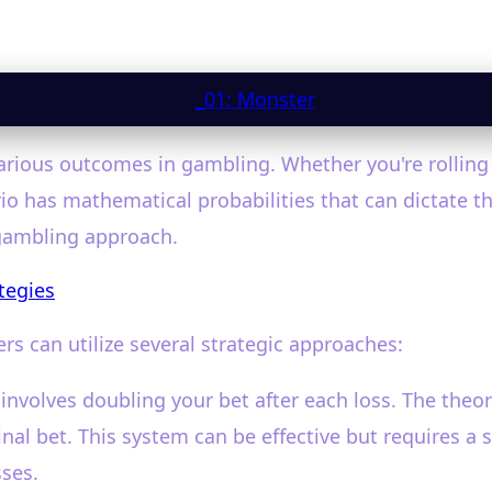
various outcomes in gambling. Whether you're rolling
o has mathematical probabilities that can dictate t
 gambling approach.
tegies
ers can utilize several strategic approaches:
volves doubling your bet after each loss. The theory 
ginal bet. This system can be effective but requires a 
sses.