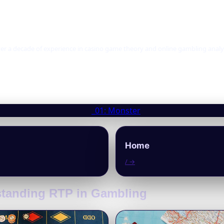
ver a decade of experience in casino game theory and online gambling analy
Home
/ →
standing RTP in Gambling