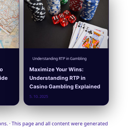
Understanding RTP in Gambling
o
Maximize Your Wins:
ide
Understanding RTP in
Casino Gambling Explained
5. 10. 2025
. · This page and all content were generated