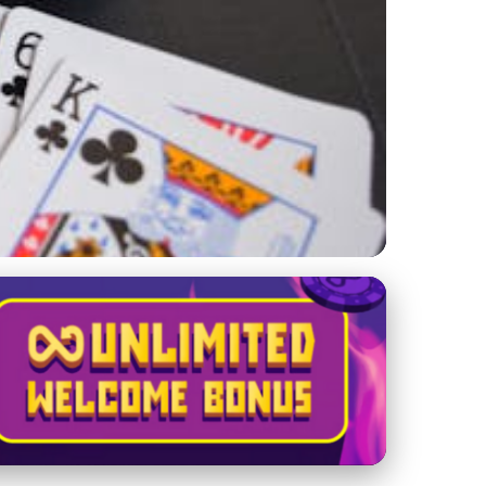
n Casino