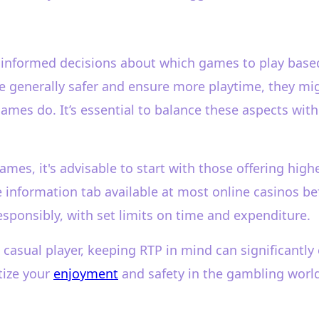
nformed decisions about which games to play based 
 generally safer and ensure more playtime, they migh
games do. It’s essential to balance these aspects wit
ames, it's advisable to start with those offering high
information tab available at most online casinos be
ponsibly, with set limits on time and expenditure.
casual player, keeping RTP in mind can significant
itize your
enjoyment
and safety in the gambling worl