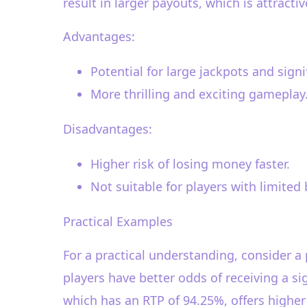
result in larger payouts, which is attractiv
Advantages:
Potential for large jackpots and signi
More thrilling and exciting gameplay
Disadvantages:
Higher risk of losing money faster.
Not suitable for players with limited
Practical Examples
For a practical understanding, consider a 
players have better odds of receiving a si
which has an RTP of 94.25%, offers higher 