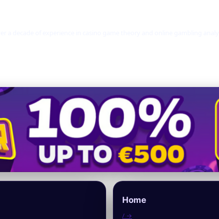
ver a decade of experience in casino game theory and online gambling analy
Home
/ →