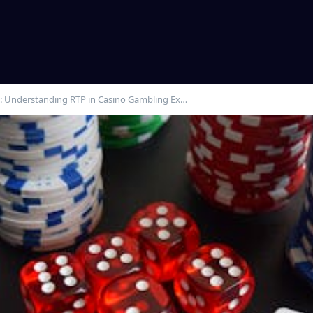
: Understanding RTP in Casino Gambling Ex…