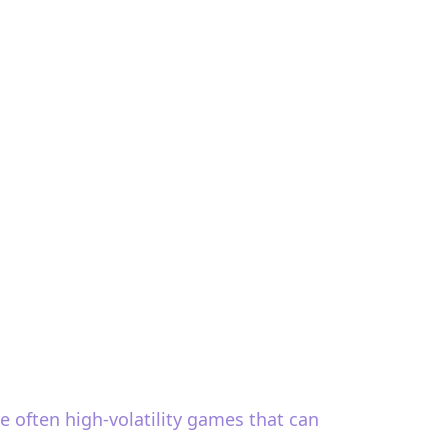
e often high-volatility games that can