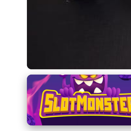
Understanding RTP in Gambling
Maximize Your Wi
Gambling Explain
5. 10. 2025
· 4 min read · Author: Ethan Caldwell