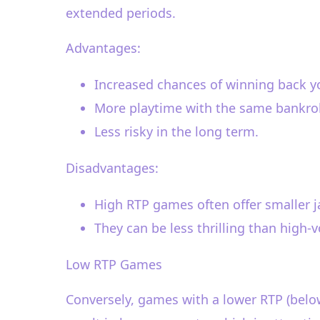
extended periods.
Advantages:
Increased chances of winning back y
More playtime with the same bankrol
Less risky in the long term.
Disadvantages:
High RTP games often offer smaller j
They can be less thrilling than high-v
Low RTP Games
Conversely, games with a lower RTP (below