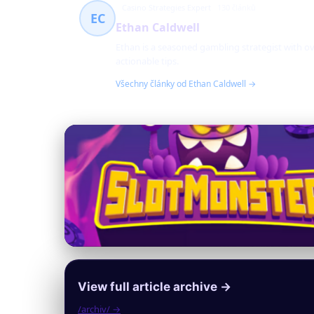
Casino Strategies Expert
130 článků
EC
Ethan Caldwell
Ethan is a seasoned gambling strategist with o
actionable tips.
Všechny články od Ethan Caldwell →
View full article archive →
/archiv/ →