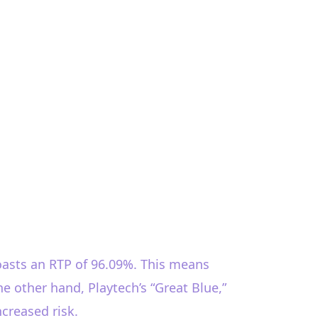
boasts an RTP of 96.09%. This means
he other hand, Playtech’s “Great Blue,”
ncreased risk.