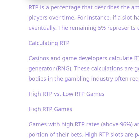
RTP is a percentage that describes the a
players over time. For instance, if a slot
eventually. The remaining 5% represents t
Calculating RTP
Casinos and game developers calculate 
generator (RNG). These calculations are g
bodies in the gambling industry often req
High RTP vs. Low RTP Games
High RTP Games
Games with high RTP rates (above 96%) are
portion of their bets. High RTP slots are