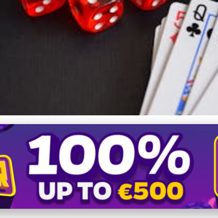
ns: Understanding RTP i
ed