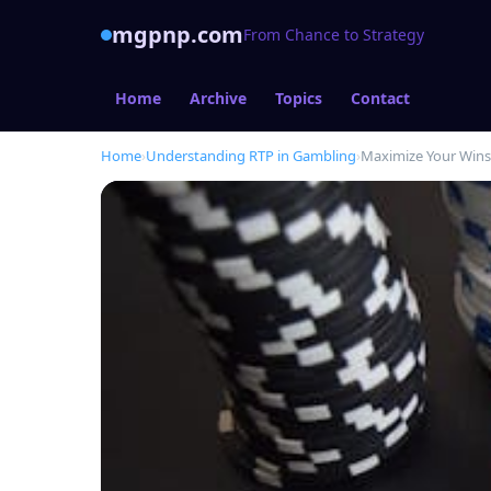
mgpnp.com
From Chance to Strategy
Home
Archive
Topics
Contact
Home
›
Understanding RTP in Gambling
›
Maximize Your Wins