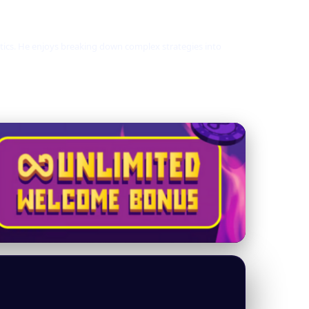
tics. He enjoys breaking down complex strategies into