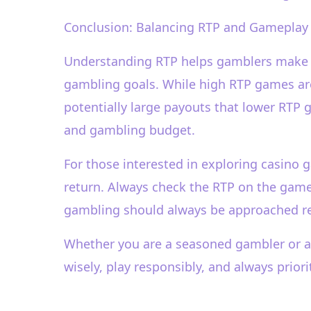
Conclusion: Balancing RTP and Gameplay
Understanding RTP helps gamblers make i
gambling goals. While high RTP games are
potentially large payouts that lower RTP 
and gambling budget.
For those interested in exploring casino g
return. Always check the RTP on the game 
gambling should always be approached res
Whether you are a seasoned gambler or a 
wisely, play responsibly, and always prior