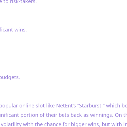
e to risk-takers.
ficant wins.
.
 budgets.
popular online slot like NetEnt’s “Starburst,” which 
gnificant portion of their bets back as winnings. On t
volatility with the chance for bigger wins, but with i