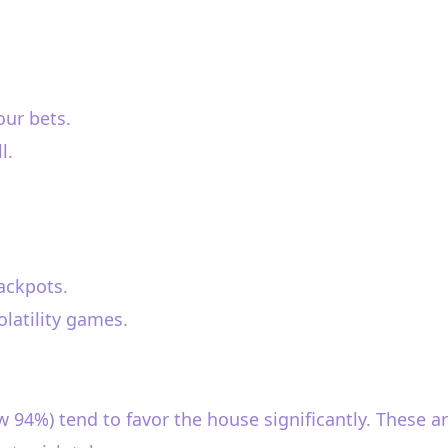
our bets.
l.
ackpots.
olatility games.
 94%) tend to favor the house significantly. These ar