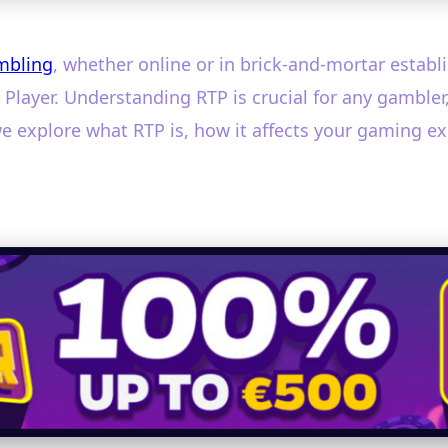
mbling
, whether online or in brick-and-mortar estab
Player. Understanding RTP is crucial for any gambler, 
 we explore what RTP is, how it affects your gaming e