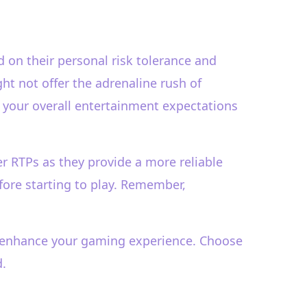
on their personal risk tolerance and
t not offer the adrenaline rush of
h your overall entertainment expectations
er RTPs as they provide a more reliable
fore starting to play. Remember,
ly enhance your gaming experience. Choose
d.