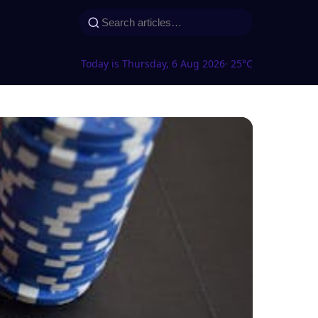
Today is Thursday, 6 Aug 2026
· 25°C