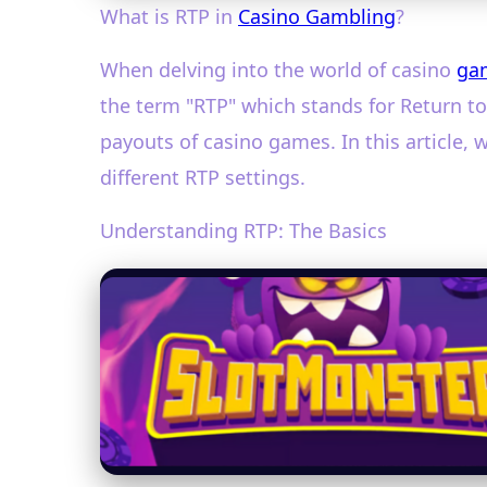
What is RTP in
Casino Gambling
?
When delving into the world of casino
ga
the term "RTP" which stands for Return to 
payouts of casino games. In this article,
different RTP settings.
Understanding RTP: The Basics