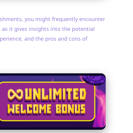
lishments, you might frequently encounter
as it gives insights into the potential
xperience, and the pros and cons of