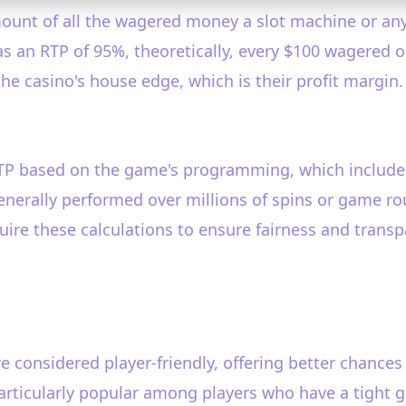
mount of all the wagered money a slot machine or any
 has an RTP of 95%, theoretically, every $100 wagered 
he casino's house edge, which is their profit margin.
RTP based on the game's programming, which includ
enerally performed over millions of spins or game r
uire these calculations to ensure fairness and transp
 considered player-friendly, offering better chances 
 particularly popular among players who have a tight 