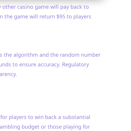
 other casino game will pay back to
on the game will return $95 to players
es the algorithm and the random number
ounds to ensure accuracy. Regulatory
arency.
for players to win back a substantial
gambling budget or those playing for