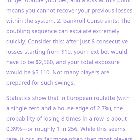
means you cannot recover your previous losses
within the system. 2. Bankroll Constraints: The
doubling sequence can escalate extremely
quickly. Consider this: after just 8 consecutive
losses starting from $10, your next bet would
have to be $2,560, and your total exposure
would be $5,110. Not many players are
prepared for such swings.
Statistics show that in European roulette (with
a single zero and a house edge of 2.7%), the
probability of losing 8 times in a row is about
0.39%—or roughly 1 in 256. While this seems
rare, it occurs far more often than most players