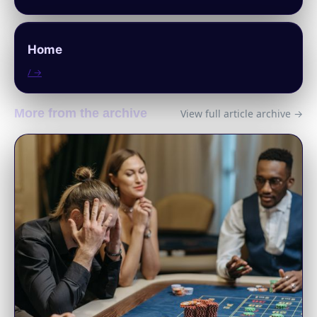
Home
/ →
More from the archive
View full article archive →