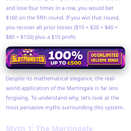
and lose four times in a row, you would bet
$160 on the fifth round. If you win that round,
you recover all prior losses ($10 + $20 + $40 +
$80 = $150) plus a $10 profit.
Despite its mathematical elegance, the real-
world application of the Martingale is far less
forgiving. To understand why, let’s look at the
most pervasive myths surrounding this system.
Myth 1: The Martingale