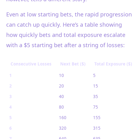
Even at low starting bets, the rapid progression
can catch up quickly. Here’s a table showing
how quickly bets and total exposure escalate
with a $5 starting bet after a string of losses:
Consecutive Losses
Next Bet ($)
Total Exposure ($)
1
10
5
2
20
15
3
40
35
4
80
75
5
160
155
6
320
315
7
640
635