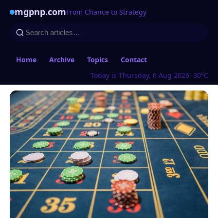
mgpnp.com
From Chance to Strategy
Home
Archive
Topics
Contact
Today is Thursday, 6 Aug 2026
· 30°C