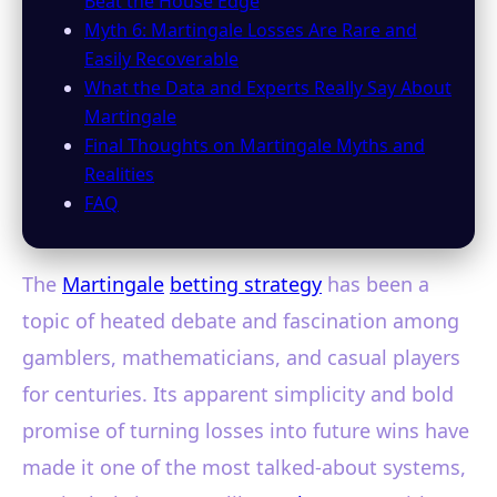
Beat the House Edge
Myth 6: Martingale Losses Are Rare and
Easily Recoverable
What the Data and Experts Really Say About
Martingale
Final Thoughts on Martingale Myths and
Realities
FAQ
The
Martingale
betting strategy
has been a
topic of heated debate and fascination among
gamblers, mathematicians, and casual players
for centuries. Its apparent simplicity and bold
promise of turning losses into future wins have
made it one of the most talked-about systems,