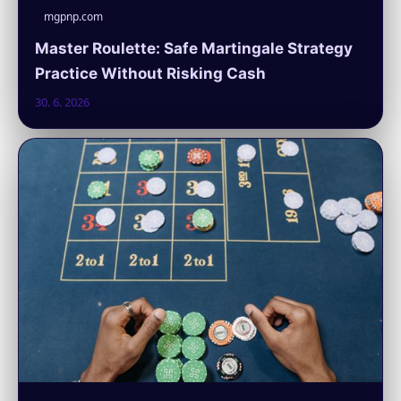
mgpnp.com
Master Roulette: Safe Martingale Strategy
Practice Without Risking Cash
30. 6. 2026