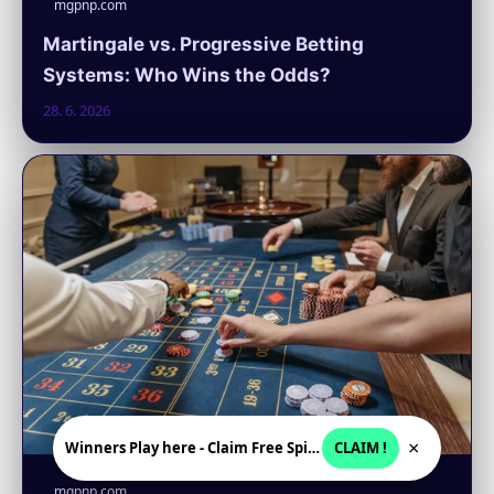
mgpnp.com
Martingale vs. Progressive Betting
Systems: Who Wins the Odds?
28. 6. 2026
×
Winners Play here - Claim Free Spins + USD 2250
CLAIM !
mgpnp.com