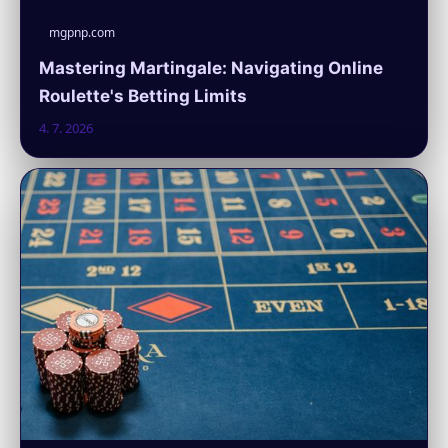
mgpnp.com
Mastering Martingale: Navigating Online
Roulette's Betting Limits
4. 7. 2026