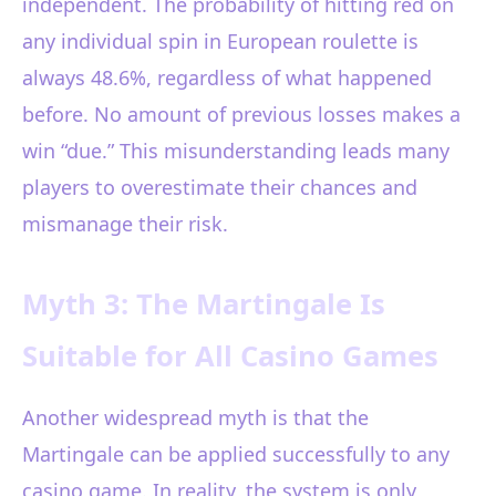
independent. The probability of hitting red on
any individual spin in European roulette is
always 48.6%, regardless of what happened
before. No amount of previous losses makes a
win “due.” This misunderstanding leads many
players to overestimate their chances and
mismanage their risk.
Myth 3: The Martingale Is
Suitable for All Casino Games
Another widespread myth is that the
Martingale can be applied successfully to any
casino game. In reality, the system is only