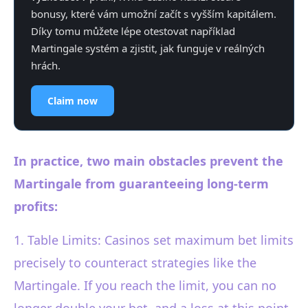
bonusy, které vám umožní začít s vyšším kapitálem.
Díky tomu můžete lépe otestovat například
Martingale systém a zjistit, jak funguje v reálných
hrách.
Claim now
In practice, two main obstacles prevent the
Martingale from guaranteeing long-term
profits:
1. Table Limits: Casinos set maximum bet limits
precisely to counteract strategies like the
Martingale. If you reach the limit, you can no
longer double your bet, and a loss at this point