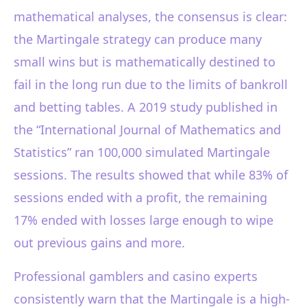
mathematical analyses, the consensus is clear:
the Martingale strategy can produce many
small wins but is mathematically destined to
fail in the long run due to the limits of bankroll
and betting tables. A 2019 study published in
the “International Journal of Mathematics and
Statistics” ran 100,000 simulated Martingale
sessions. The results showed that while 83% of
sessions ended with a profit, the remaining
17% ended with losses large enough to wipe
out previous gains and more.
Professional gamblers and casino experts
consistently warn that the Martingale is a high-