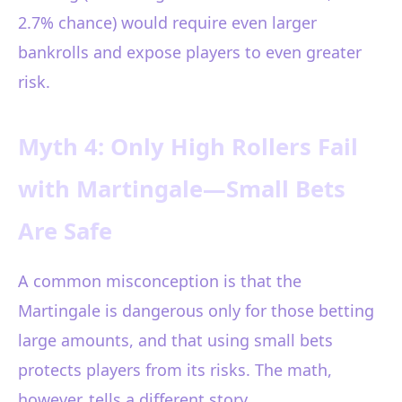
2.7% chance) would require even larger
bankrolls and expose players to even greater
risk.
Myth 4: Only High Rollers Fail
with Martingale—Small Bets
Are Safe
A common misconception is that the
Martingale is dangerous only for those betting
large amounts, and that using small bets
protects players from its risks. The math,
however, tells a different story.