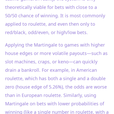
theoretically viable for bets with close to a
50/50 chance of winning. It is most commonly
applied to roulette, and even then only to
red/black, odd/even, or high/low bets.
Applying the Martingale to games with higher
house edges or more volatile payouts—such as
slot machines, craps, or keno—can quickly
drain a bankroll. For example, in American
roulette, which has both a single and a double
zero (house edge of 5.26%), the odds are worse
than in European roulette. Similarly, using
Martingale on bets with lower probabilities of
winning (like a single number in roulette, with a