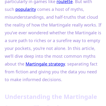
particularly in games like
roulette
. But with
such
popularity
comes a host of myths,
misunderstandings, and half-truths that cloud
the reality of how the Martingale really works. If
you’ve ever wondered whether the Martingale is
a sure path to riches or a surefire way to empty
your pockets, you’re not alone. In this article,
we’ll dive deep into the most common myths
about the
Martingale strategy
, separating fact
from fiction and giving you the data you need
to make informed decisions.
Understanding the Martingale