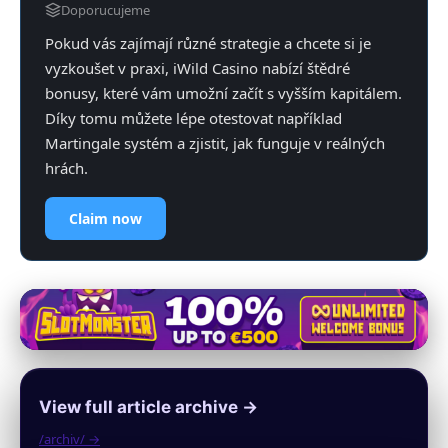
Doporucujeme
Pokud vás zajímají různé strategie a chcete si je
vyzkoušet v praxi, iWild Casino nabízí štědré
bonusy, které vám umožní začít s vyšším kapitálem.
Díky tomu můžete lépe otestovat například
Martingale systém a zjistit, jak funguje v reálných
hrách.
Claim now
View full article archive →
/archiv/ →