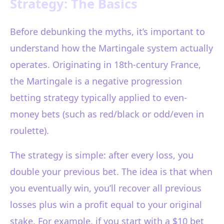
Strategy: The Basics
Before debunking the myths, it’s important to
understand how the Martingale system actually
operates. Originating in 18th-century France,
the Martingale is a negative progression
betting strategy typically applied to even-
money bets (such as red/black or odd/even in
roulette).
The strategy is simple: after every loss, you
double your previous bet. The idea is that when
you eventually win, you’ll recover all previous
losses plus win a profit equal to your original
stake. For example, if you start with a $10 bet