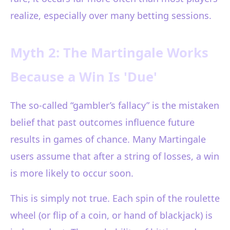
realize, especially over many betting sessions.
Myth 2: The Martingale Works
Because a Win Is 'Due'
The so-called “gambler’s fallacy” is the mistaken
belief that past outcomes influence future
results in games of chance. Many Martingale
users assume that after a string of losses, a win
is more likely to occur soon.
This is simply not true. Each spin of the roulette
wheel (or flip of a coin, or hand of blackjack) is