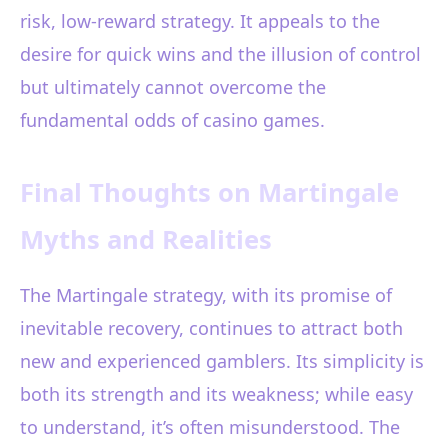
risk, low-reward strategy. It appeals to the
desire for quick wins and the illusion of control
but ultimately cannot overcome the
fundamental odds of casino games.
Final Thoughts on Martingale
Myths and Realities
The Martingale strategy, with its promise of
inevitable recovery, continues to attract both
new and experienced gamblers. Its simplicity is
both its strength and its weakness; while easy
to understand, it’s often misunderstood. The