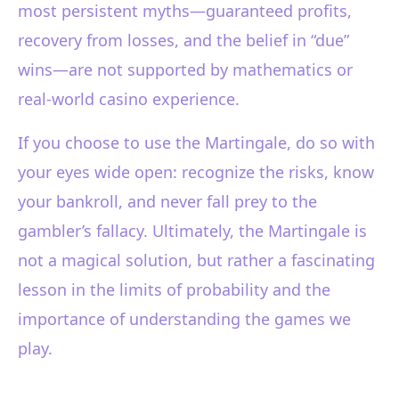
most persistent myths—guaranteed profits,
recovery from losses, and the belief in “due”
wins—are not supported by mathematics or
real-world casino experience.
If you choose to use the Martingale, do so with
your eyes wide open: recognize the risks, know
your bankroll, and never fall prey to the
gambler’s fallacy. Ultimately, the Martingale is
not a magical solution, but rather a fascinating
lesson in the limits of probability and the
importance of understanding the games we
play.