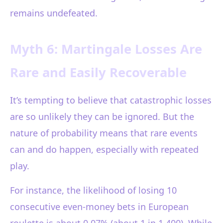
remains undefeated.
Myth 6: Martingale Losses Are
Rare and Easily Recoverable
It’s tempting to believe that catastrophic losses
are so unlikely they can be ignored. But the
nature of probability means that rare events
can and do happen, especially with repeated
play.
For instance, the likelihood of losing 10
consecutive even-money bets in European
roulette is about 0.07% (about 1 in 1,400). While