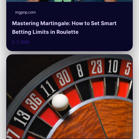
mgpnp.com
Mastering Martingale: How to Set Smart
Betting Limits in Roulette
5. 7. 2026