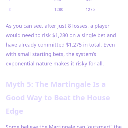
8
1280
1275
As you can see, after just 8 losses, a player
would need to risk $1,280 on a single bet and
have already committed $1,275 in total. Even
with small starting bets, the system’s
exponential nature makes it risky for all.
Myth 5: The Martingale Is a
Good Way to Beat the House
Edge
Some believe the Martingale can “outsmart” the