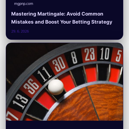
mgpnp.com
Mastering Martingale: Avoid Common
Mistakes and Boost Your Betting Strategy
29. 6. 2026