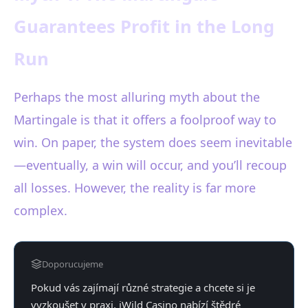
Guarantees Profit in the Long
Run
Perhaps the most alluring myth about the
Martingale is that it offers a foolproof way to
win. On paper, the system does seem inevitable
—eventually, a win will occur, and you’ll recoup
all losses. However, the reality is far more
complex.
Doporucujeme
Pokud vás zajímají různé strategie a chcete si je
vyzkoušet v praxi, iWild Casino nabízí štědré