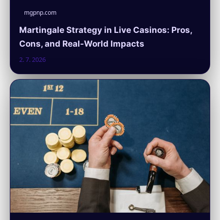
mgpnp.com
Martingale Strategy in Live Casinos: Pros,
Cons, and Real-World Impacts
2. 7. 2026