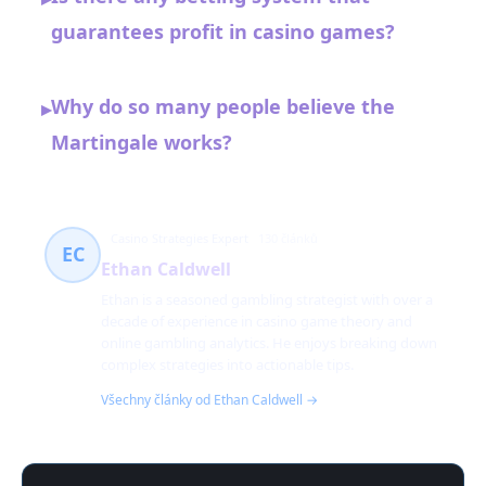
guarantees profit in casino games?
Why do so many people believe the
▸
Martingale works?
Casino Strategies Expert
130 článků
EC
Ethan Caldwell
Ethan is a seasoned gambling strategist with over a
decade of experience in casino game theory and
online gambling analytics. He enjoys breaking down
complex strategies into actionable tips.
Všechny články od Ethan Caldwell →