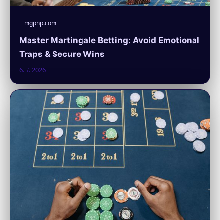
mgpnp.com
Master Martingale Betting: Avoid Emotional
Traps & Secure Wins
6. 7. 2026