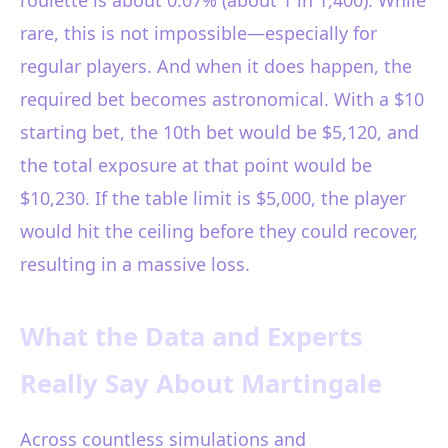
rare, this is not impossible—especially for
regular players. And when it does happen, the
required bet becomes astronomical. With a $10
starting bet, the 10th bet would be $5,120, and
the total exposure at that point would be
$10,230. If the table limit is $5,000, the player
would hit the ceiling before they could recover,
resulting in a massive loss.
What the Data and Experts
Really Say About Martingale
Across countless simulations and