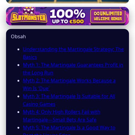
mgpnp.com
Debunking Martingale Myths:
Obsah
Can It Really Beat Casino
Odds?
Understanding the Martingale Strategy: The
Basics
17. 5. 2026
· 9 min read · Author: Ethan Caldwell
Myth 1: The Martingale Guarantees Profit in
the Long Run
Myth 2: The Martingale Works Because a
Win Is 'Due'
Myth 3: The Martingale Is Suitable for All
Casino Games
Myth 4: Only High Rollers Fail with
Martingale—Small Bets Are Safe
Myth 5: The Martingale Is a Good Way to