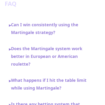
FAQ
Can I win consistently using the
▸
Martingale strategy?
Does the Martingale system work
▸
better in European or American
roulette?
What happens if I hit the table limit
▸
while using Martingale?
Is there any betting system that
▸