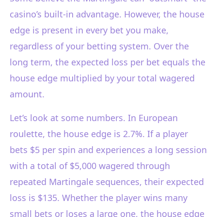
casino’s built-in advantage. However, the house
edge is present in every bet you make,
regardless of your betting system. Over the
long term, the expected loss per bet equals the
house edge multiplied by your total wagered
amount.
Let’s look at some numbers. In European
roulette, the house edge is 2.7%. If a player
bets $5 per spin and experiences a long session
with a total of $5,000 wagered through
repeated Martingale sequences, their expected
loss is $135. Whether the player wins many
small bets or loses a large one, the house edge