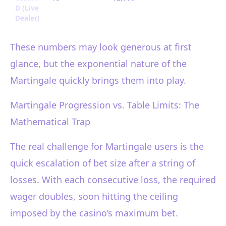
D (Live
Dealer)
These numbers may look generous at first
glance, but the exponential nature of the
Martingale quickly brings them into play.
Martingale Progression vs. Table Limits: The
Mathematical Trap
The real challenge for Martingale users is the
quick escalation of bet size after a string of
losses. With each consecutive loss, the required
wager doubles, soon hitting the ceiling
imposed by the casino’s maximum bet.