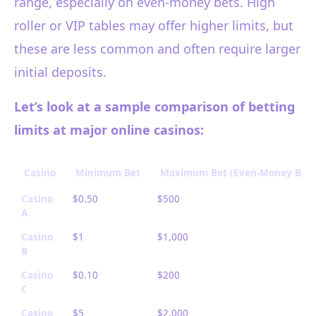
range, especially on even-money bets. High
roller or VIP tables may offer higher limits, but
these are less common and often require larger
initial deposits.
Let’s look at a sample comparison of betting
limits at major online casinos:
Casino
Minimum Bet
Maximum Bet (Even-Money Bets
Casino
$0.50
$500
A
Casino
$1
$1,000
B
Casino
$0.10
$200
C
Casino
$5
$2,000