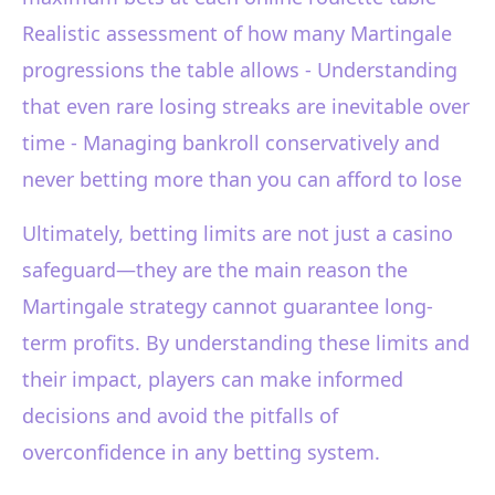
Realistic assessment of how many Martingale
progressions the table allows - Understanding
that even rare losing streaks are inevitable over
time - Managing bankroll conservatively and
never betting more than you can afford to lose
Ultimately, betting limits are not just a casino
safeguard—they are the main reason the
Martingale strategy cannot guarantee long-
term profits. By understanding these limits and
their impact, players can make informed
decisions and avoid the pitfalls of
overconfidence in any betting system.