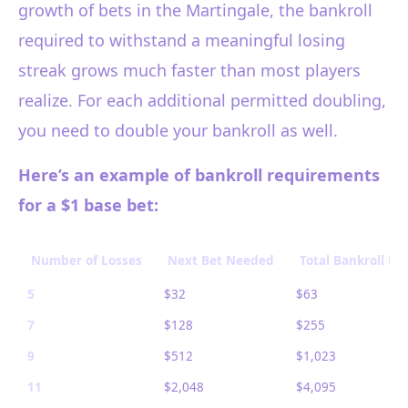
growth of bets in the Martingale, the bankroll
required to withstand a meaningful losing
streak grows much faster than most players
realize. For each additional permitted doubling,
you need to double your bankroll as well.
Here’s an example of bankroll requirements
for a $1 base bet:
Number of Losses
Next Bet Needed
Total Bankroll N
5
$32
$63
7
$128
$255
9
$512
$1,023
11
$2,048
$4,095