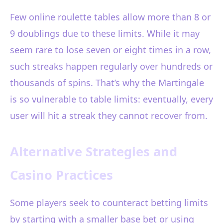
Few online roulette tables allow more than 8 or
9 doublings due to these limits. While it may
seem rare to lose seven or eight times in a row,
such streaks happen regularly over hundreds or
thousands of spins. That’s why the Martingale
is so vulnerable to table limits: eventually, every
user will hit a streak they cannot recover from.
Alternative Strategies and
Casino Practices
Some players seek to counteract betting limits
by starting with a smaller base bet or using