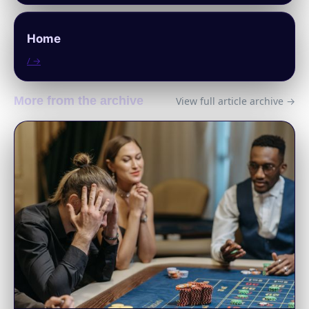
Home
/ →
More from the archive
View full article archive →