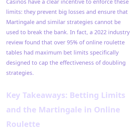
Casinos have a clear incentive to enforce these
limits: they prevent big losses and ensure that
Martingale and similar strategies cannot be
used to break the bank. In fact, a 2022 industry
review found that over 95% of online roulette
tables had maximum bet limits specifically
designed to cap the effectiveness of doubling
strategies.
Key Takeaways: Betting Limits
and the Martingale in Online
Roulette