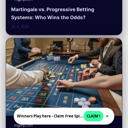
Martingale vs. Progressive Betting
Systems: Who Wins the Odds?
28. 6. 2026
×
Winners Play here - Claim Free Spins + USD 2250
CLAIM !
mgpnp.com