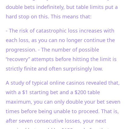
double bets indefinitely, but table limits put a
hard stop on this. This means that:
- The risk of catastrophic loss increases with
each loss, as you can no longer continue the
progression. - The number of possible
“recovery” attempts before hitting the limit is
strictly finite and often surprisingly low.
A study of typical online casinos revealed that,
with a $1 starting bet and a $200 table
maximum, you can only double your bet seven
times before being unable to proceed. That is,
after seven consecutive losses, your next