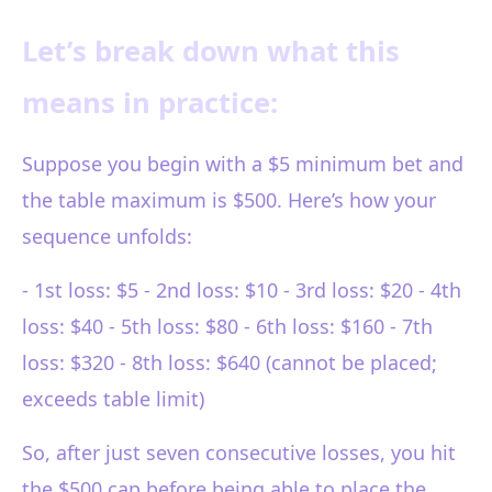
Let’s break down what this
means in practice:
Suppose you begin with a $5 minimum bet and
the table maximum is $500. Here’s how your
sequence unfolds:
- 1st loss: $5 - 2nd loss: $10 - 3rd loss: $20 - 4th
loss: $40 - 5th loss: $80 - 6th loss: $160 - 7th
loss: $320 - 8th loss: $640 (cannot be placed;
exceeds table limit)
So, after just seven consecutive losses, you hit
the $500 cap before being able to place the