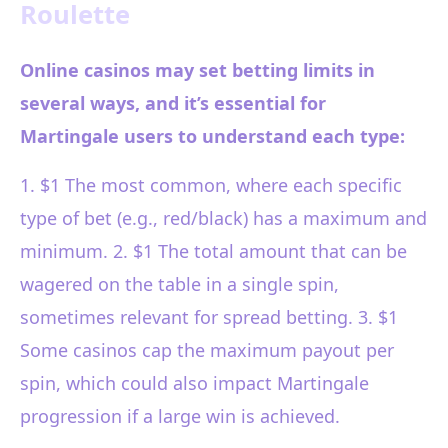
Roulette
Online casinos may set betting limits in
several ways, and it’s essential for
Martingale users to understand each type:
1. $1 The most common, where each specific
type of bet (e.g., red/black) has a maximum and
minimum. 2. $1 The total amount that can be
wagered on the table in a single spin,
sometimes relevant for spread betting. 3. $1
Some casinos cap the maximum payout per
spin, which could also impact Martingale
progression if a large win is achieved.