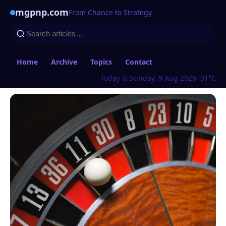
mgpnp.com
From Chance to Strategy
Home
Archive
Topics
Contact
Today is Sunday, 9 Aug 2026
· 31°C