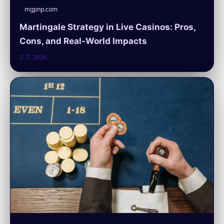
mgpnp.com
Martingale Strategy in Live Casinos: Pros,
Cons, and Real-World Impacts
2. 7. 2026