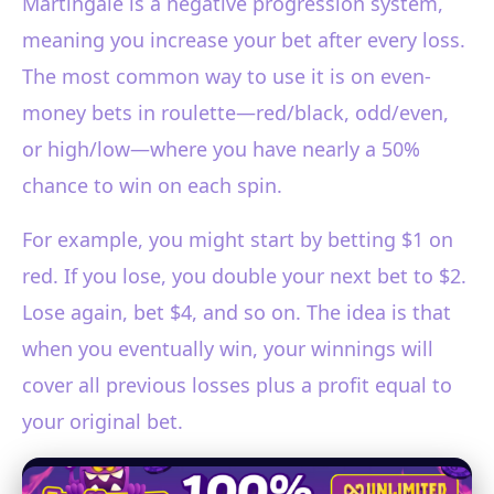
Martingale is a negative progression system,
meaning you increase your bet after every loss.
The most common way to use it is on even-
money bets in roulette—red/black, odd/even,
or high/low—where you have nearly a 50%
chance to win on each spin.
For example, you might start by betting $1 on
red. If you lose, you double your next bet to $2.
Lose again, bet $4, and so on. The idea is that
when you eventually win, your winnings will
cover all previous losses plus a profit equal to
your original bet.