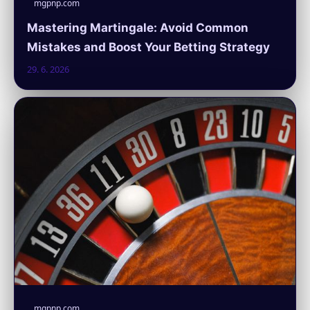
mgpnp.com
Mastering Martingale: Avoid Common
Mistakes and Boost Your Betting Strategy
29. 6. 2026
mgpnp.com