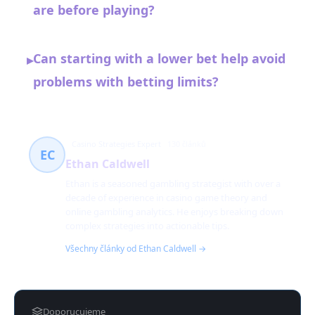
are before playing?
Can starting with a lower bet help avoid
▸
problems with betting limits?
Casino Strategies Expert
130 článků
EC
Ethan Caldwell
Ethan is a seasoned gambling strategist with over a
decade of experience in casino game theory and
online gambling analytics. He enjoys breaking down
complex strategies into actionable tips.
Všechny články od Ethan Caldwell →
Doporucujeme