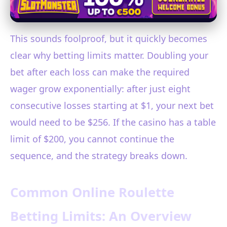
This sounds foolproof, but it quickly becomes
clear why betting limits matter. Doubling your
bet after each loss can make the required
wager grow exponentially: after just eight
consecutive losses starting at $1, your next bet
would need to be $256. If the casino has a table
limit of $200, you cannot continue the
sequence, and the strategy breaks down.
Common Online Roulette
Betting Limits: An Overview