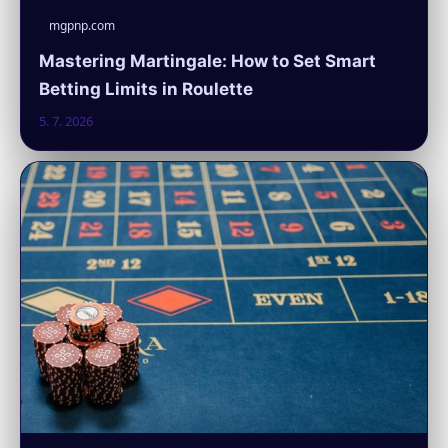
mgpnp.com
Mastering Martingale: How to Set Smart
Betting Limits in Roulette
5. 7. 2026