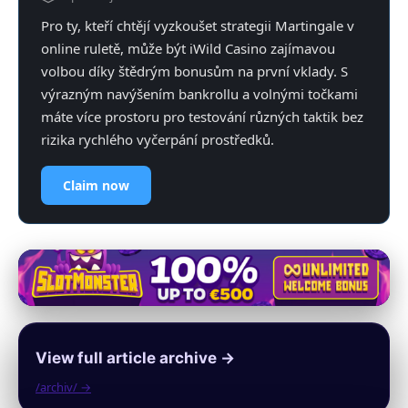
Pro ty, kteří chtějí vyzkoušet strategii Martingale v
online ruletě, může být iWild Casino zajímavou
volbou díky štědrým bonusům na první vklady. S
výrazným navýšením bankrollu a volnými točkami
máte více prostoru pro testování různých taktik bez
rizika rychlého vyčerpání prostředků.
Claim now
View full article archive →
/archiv/ →