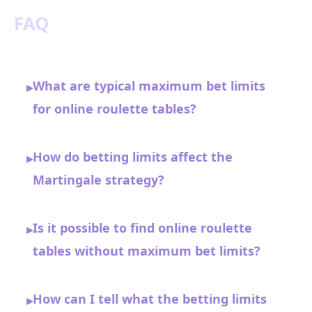
FAQ
What are typical maximum bet limits
▸
for online roulette tables?
How do betting limits affect the
▸
Martingale strategy?
Is it possible to find online roulette
▸
tables without maximum bet limits?
How can I tell what the betting limits
▸