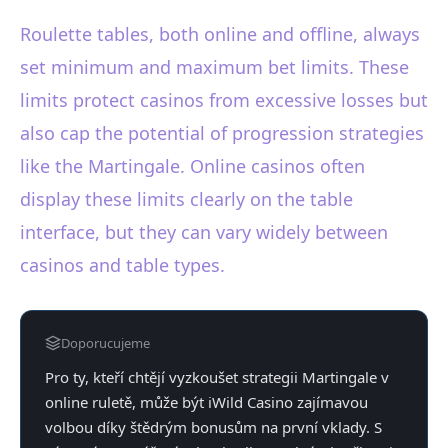
Roulette tables, both online and offline, always
set minimum and maximum bet limits. These
limits protect casinos from excessive losses but
also cap the potential of progression strategies
like the Martingale. Online casinos often
display these limits clearly on the table
interface, but they can vary widely between
casinos and table types.
Doporucujeme
Pro ty, kteří chtějí vyzkoušet strategii Martingale v
online ruletě, může být iWild Casino zajímavou
volbou díky štědrým bonusům na první vklady. S