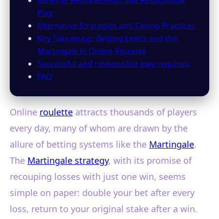
Bankroll Requirements and Responsible
Play
Alternative Strategies and Casino Practices
Key Takeaways: Betting Limits and the
Martingale in Online Roulette
Successful and responsible play requires:
FAQ
Online
roulette
attracts thousands of players
every day, many of whom are drawn by the
allure of betting systems like the
Martingale
.
The
Martingale strategy
, with its promise of
recouping losses with just one win, seems
simple on paper: double your bet after every
loss, return to your original stake after a win.