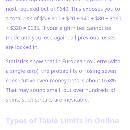
next required bet of $640. This exposes you to
a total risk of $5 + $10 + $20 + $40 + $80 + $160
+ $320 = $635. If your eighth bet cannot be
made and you lose again, all previous losses
are locked in.
Statistics show that in European roulette (with
a single zero), the probability of losing seven
consecutive even-money bets is about 0.68%.
That may sound small, but over hundreds of
spins, such streaks are inevitable.
Types of Table Limits in Online