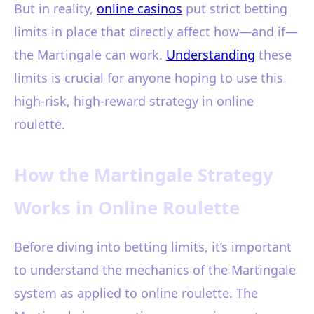
But in reality,
online casinos
put strict betting
limits in place that directly affect how—and if—
the Martingale can work.
Understanding
these
limits is crucial for anyone hoping to use this
high-risk, high-reward strategy in online
roulette.
How the Martingale Strategy
Works in Online Roulette
Before diving into betting limits, it’s important
to understand the mechanics of the Martingale
system as applied to online roulette. The