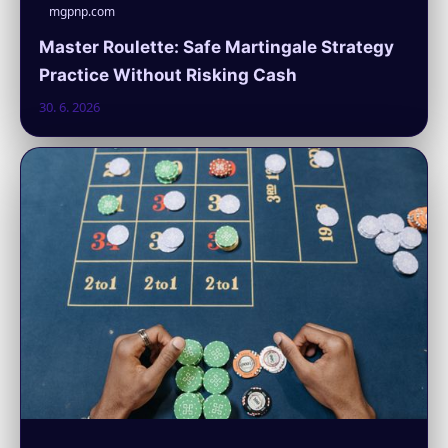
mgpnp.com
Master Roulette: Safe Martingale Strategy
Practice Without Risking Cash
30. 6. 2026