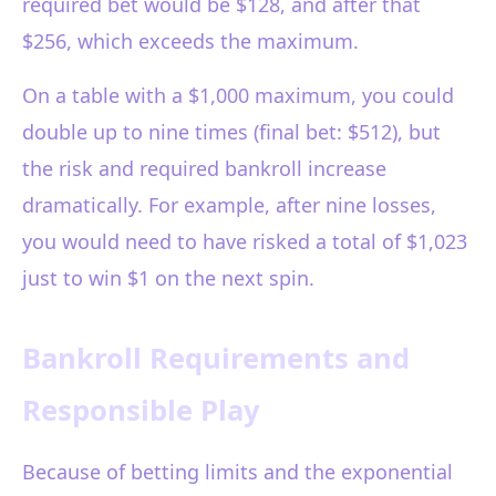
required bet would be $128, and after that
$256, which exceeds the maximum.
On a table with a $1,000 maximum, you could
double up to nine times (final bet: $512), but
the risk and required bankroll increase
dramatically. For example, after nine losses,
you would need to have risked a total of $1,023
just to win $1 on the next spin.
Bankroll Requirements and
Responsible Play
Because of betting limits and the exponential