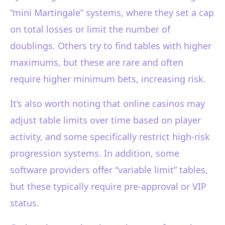
“mini Martingale” systems, where they set a cap
on total losses or limit the number of
doublings. Others try to find tables with higher
maximums, but these are rare and often
require higher minimum bets, increasing risk.
It’s also worth noting that online casinos may
adjust table limits over time based on player
activity, and some specifically restrict high-risk
progression systems. In addition, some
software providers offer “variable limit” tables,
but these typically require pre-approval or VIP
status.