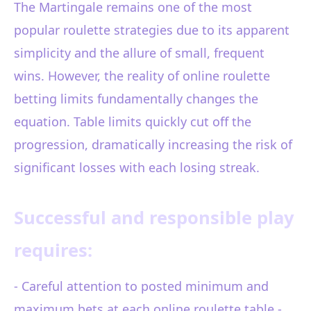
The Martingale remains one of the most
popular roulette strategies due to its apparent
simplicity and the allure of small, frequent
wins. However, the reality of online roulette
betting limits fundamentally changes the
equation. Table limits quickly cut off the
progression, dramatically increasing the risk of
significant losses with each losing streak.
Successful and responsible play
requires:
- Careful attention to posted minimum and
maximum bets at each online roulette table -