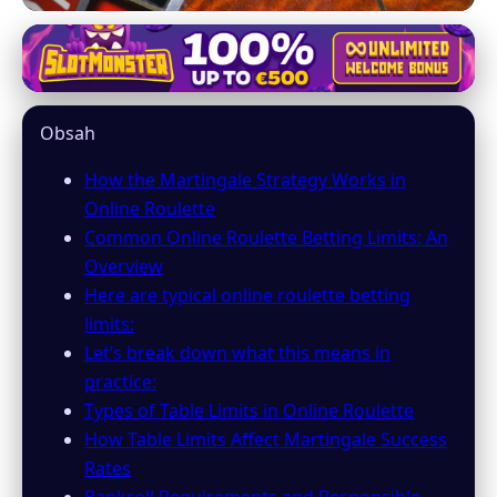
mgpnp.com
Mastering Martingale:
Obsah
Navigating Online Roulette's
Betting Limits
How the Martingale Strategy Works in
Online Roulette
4. 7. 2026
· 9 min read · Author: Ethan Caldwell
Common Online Roulette Betting Limits: An
Overview
Here are typical online roulette betting
limits:
Let’s break down what this means in
practice:
Types of Table Limits in Online Roulette
How Table Limits Affect Martingale Success
Rates