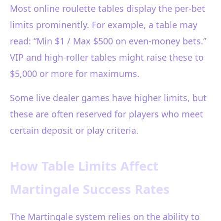
Most online roulette tables display the per-bet
limits prominently. For example, a table may
read: “Min $1 / Max $500 on even-money bets.”
VIP and high-roller tables might raise these to
$5,000 or more for maximums.
Some live dealer games have higher limits, but
these are often reserved for players who meet
certain deposit or play criteria.
How Table Limits Affect
Martingale Success Rates
The Martingale system relies on the ability to