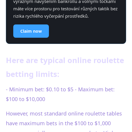
výrazným navýšením bankrollu a volnými točkami
máte více prostoru pro testování různých taktik bez
rizika rychlého vyčerpání prostředků.
Claim now
Here are typical online roulette
betting limits:
- Minimum bet: $0.10 to $5 - Maximum bet:
$100 to $10,000
However, most standard online roulette tables
have maximum bets in the $100 to $1,000