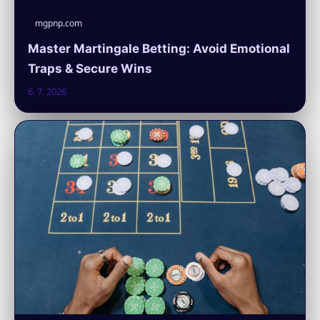
mgpnp.com
Master Martingale Betting: Avoid Emotional
Traps & Secure Wins
6. 7. 2026