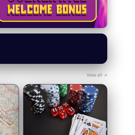
View all →