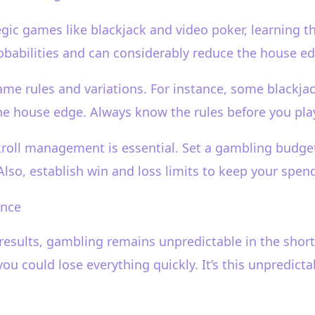
gic games like blackjack and video poker, learning the
robabilities and can considerably reduce the house e
me rules and variations. For instance, some blackjac
the house edge. Always know the rules before you pla
nkroll management is essential. Set a gambling budget
lso, establish win and loss limits to keep your spen
ance
esults, gambling remains unpredictable in the short 
ou could lose everything quickly. It’s this unpredicta