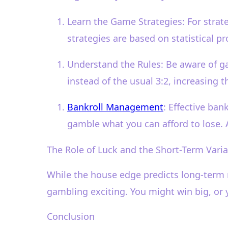
Learn the Game Strategies: For strate
strategies are based on statistical p
Understand the Rules: Be aware of ga
instead of the usual 3:2, increasing 
Bankroll Management
: Effective ba
gamble what you can afford to lose. A
The Role of Luck and the Short-Term Vari
While the house edge predicts long-term r
gambling exciting. You might win big, or y
Conclusion