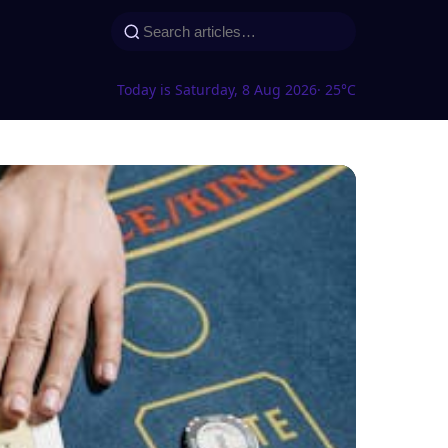
Today is Saturday, 8 Aug 2026
· 25°C