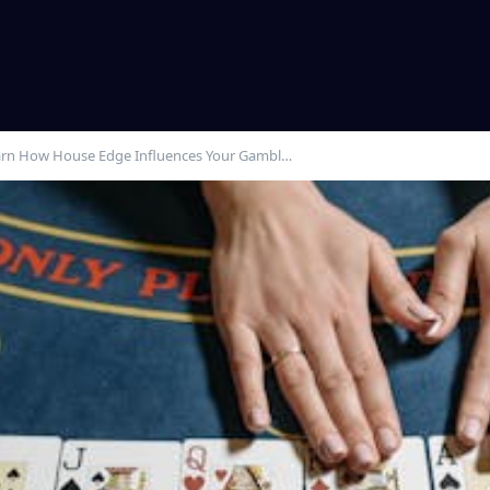
earn How House Edge Influences Your Gambl…