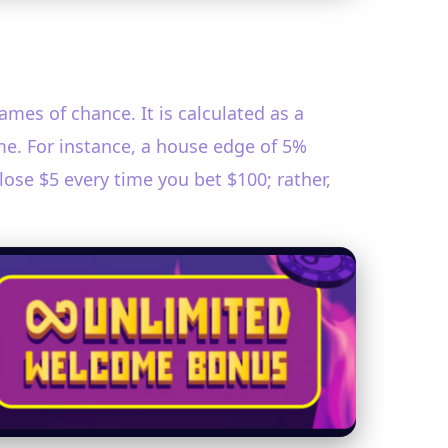
mes of chance. It is calculated as a
e. For instance, a house edge of 5%
lose $5 every time you bet $100; rather,