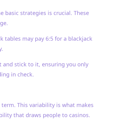
 basic strategies is crucial. These
dge.
k tables may pay 6:5 for a blackjack
y.
 and stick to it, ensuring you only
ding in check.
term. This variability is what makes
bility that draws people to casinos.