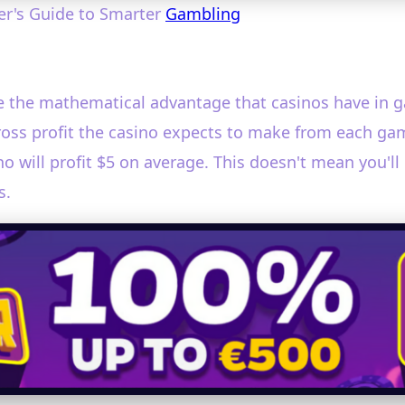
er's Guide to Smarter
Gambling
 the mathematical advantage that casinos have in ga
oss profit the casino expects to make from each gam
no will profit $5 on average. This doesn't mean you'll 
s.