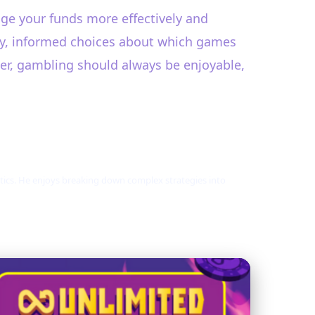
ge your funds more effectively and
ely, informed choices about which games
er, gambling should always be enjoyable,
tics. He enjoys breaking down complex strategies into