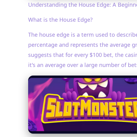
Understanding the House Edge: A Beginn
What is the House Edge?
The house edge is a term used to describe
percentage and represents the average gr
suggests that for every $100 bet, the casi
it's an average over a large number of bet