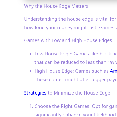
Why the House Edge Matters
Understanding the house edge is vital for
how long your money might last. Games wi
Games with Low and High House Edges
Low House Edge: Games like blackjac
that can be reduced to less than 1% 
High House Edge: Games such as
Am
These games might offer bigger payo
Strategies
to Minimize the House Edge
Choose the Right Games: Opt for game
significantly enhance your likelihoo