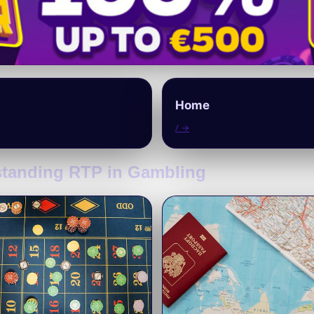
Home
/ →
standing RTP in Gambling