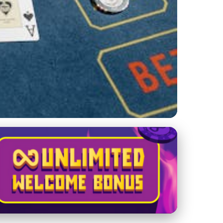
nfluences Your