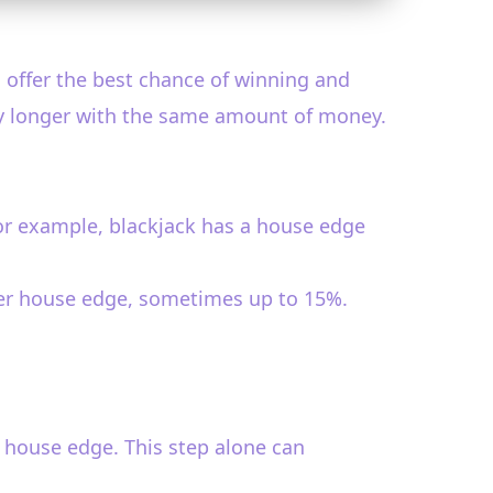
 offer the best chance of winning and
ay longer with the same amount of money.
or example, blackjack has a house edge
er house edge, sometimes up to 15%.
 house edge. This step alone can