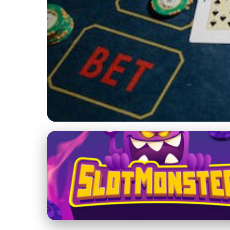
Understanding RTP in Gambling
Beat the Casino: 
Gambling Wins
27. 1. 2026
· 3 min read · Author: Ethan Caldwell