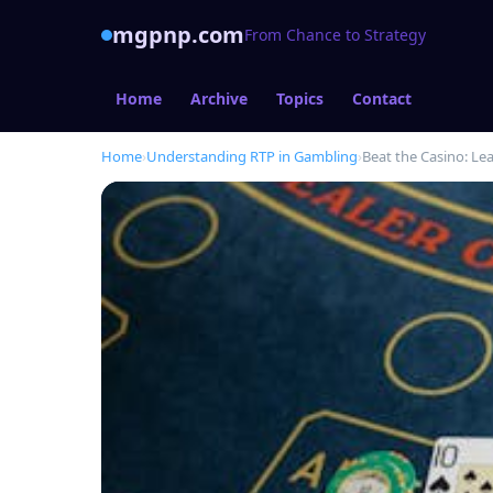
mgpnp.com
From Chance to Strategy
Home
Archive
Topics
Contact
Home
›
Understanding RTP in Gambling
›
Beat the Casino: L