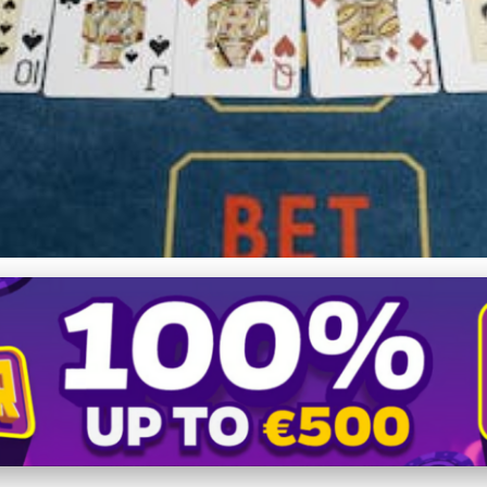
Learn How House Edge I