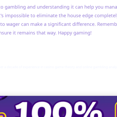
 to gambling and understanding it can help you mana
it's impossible to eliminate the house edge complet
to wager can make a significant difference. Rememb
ensure it remains that way. Happy gaming!
ver a decade of experience in casino game theory and online gambling analy