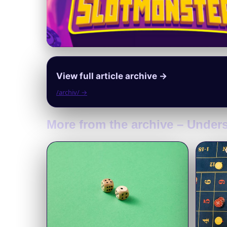
View full article archive →
/archiv/ →
More from the archive – Under