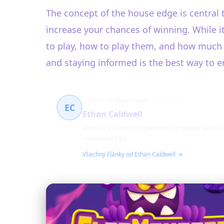
The concept of the house edge is central
increase your chances of winning. While 
to play, how to play them, and how much 
and staying informed is the best way to 
Casino Strategies Expert
130 článků
EC
Ethan Caldwell
Ethan is a seasoned gambling strategist with o
actionable tips.
Všechny články od Ethan Caldwell →