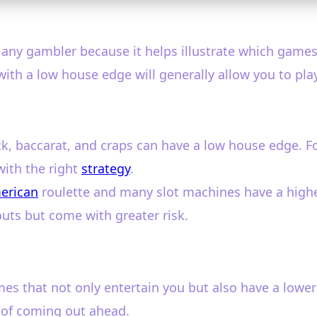
 any gambler because it helps illustrate which games
th a low house edge will generally allow you to pl
k, baccarat, and craps can have a low house edge. F
with the right
strategy
.
erican
roulette and many slot machines have a high
uts but come with greater risk.
s that not only entertain you but also have a lower
d of coming out ahead.