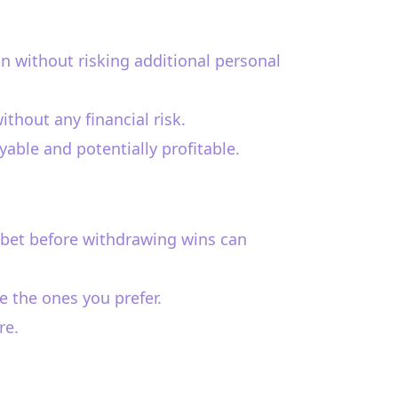
n without risking additional personal
thout any financial risk.
able and potentially profitable.
bet before withdrawing wins can
 the ones you prefer.
re.