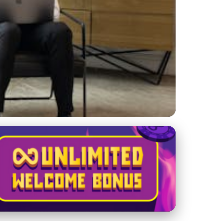
 Using Casino