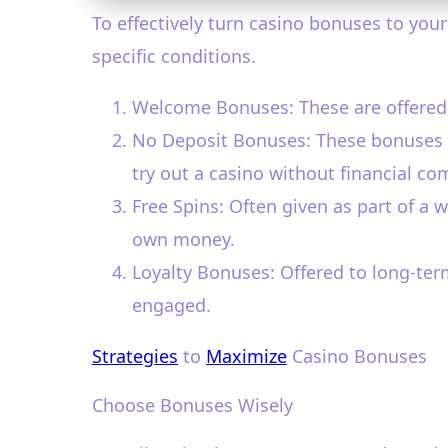
To effectively turn casino bonuses to your
specific conditions.
Welcome Bonuses: These are offered t
No Deposit Bonuses: These bonuses do
try out a casino without financial c
Free Spins: Often given as part of a 
own money.
Loyalty Bonuses: Offered to long-ter
engaged.
Strategies
to
Maximize
Casino Bonuses
Choose Bonuses Wisely