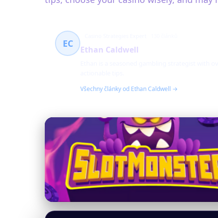
Casino Strategies Expert
130 článků
EC
Ethan Caldwell
Ethan is a seasoned gambling strategist with o
actionable tips.
Všechny články od Ethan Caldwell →