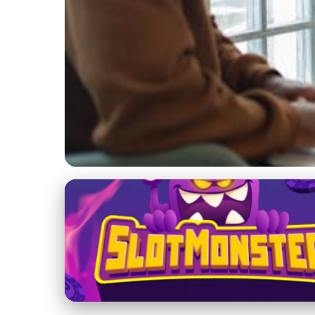
Maximizing Casino Bonuses
Maximize Your Win
Bonuses Effective
1. 11. 2025
· 4 min read · Author: Ethan Caldwell