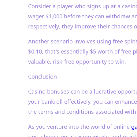
Consider a player who signs up at a casi
wager $1,000 before they can withdraw an
respectively, they improve their chances 
Another scenario involves using free spins.
$0.10, that's essentially $5 worth of free
valuable, risk-free opportunity to win.
Conclusion
Casino bonuses can be a lucrative opport
your bankroll effectively, you can enhanc
the terms and conditions associated wit
As you venture into the world of online
g
tips, choose your casino wisely, and may l