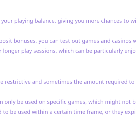
 your playing balance, giving you more chances to wi
eposit bonuses, you can test out games and casinos wi
longer play sessions, which can be particularly enjoy
 restrictive and sometimes the amount required to 
 only be used on specific games, which might not be
to be used within a certain time frame, or they expi