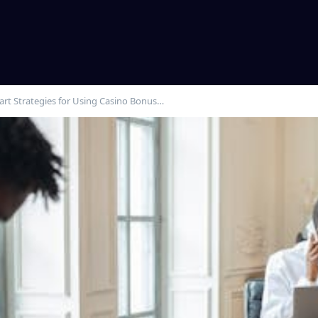
rt Strategies for Using Casino Bonus…