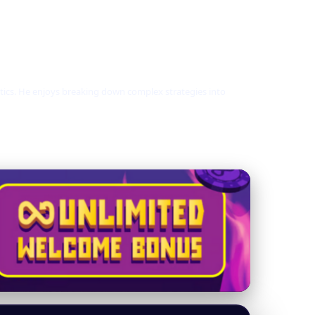
tics. He enjoys breaking down complex strategies into