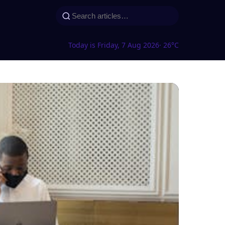
Today is Friday, 7 Aug 2026
· 26°C