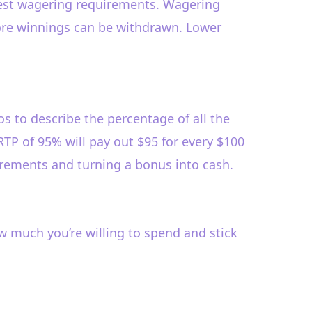
owest wagering requirements. Wagering
ore winnings can be withdrawn. Lower
s to describe the percentage of all the
RTP of 95% will pay out $95 for every $100
irements and turning a bonus into cash.
w much you’re willing to spend and stick