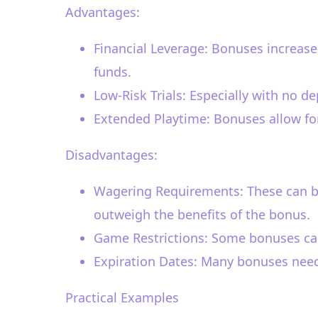
Advantages:
Financial Leverage: Bonuses increase
funds.
Low-Risk Trials: Especially with no d
Extended Playtime: Bonuses allow for 
Disadvantages:
Wagering Requirements: These can be
outweigh the benefits of the bonus.
Game Restrictions: Some bonuses can
Expiration Dates: Many bonuses need 
Practical Examples