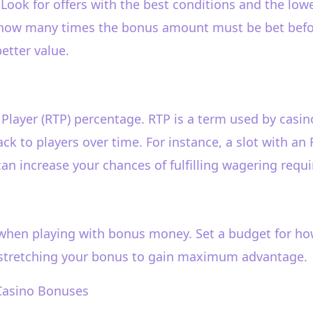
 Look for offers with the best conditions and the l
e how many times the bonus amount must be bet bef
etter value.
layer (RTP) percentage. RTP is a term used by casino
k to players over time. For instance, a slot with an 
an increase your chances of fulfilling wagering requ
 when playing with bonus money. Set a budget for ho
nd stretching your bonus to gain maximum advantage.
Casino Bonuses