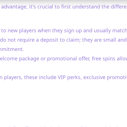
 advantage, it's crucial to first understand the differ
o new players when they sign up and usually match a
 not require a deposit to claim; they are small and 
ommitment.
welcome package or promotional offer, free spins allow
m players, these include VIP perks, exclusive promot