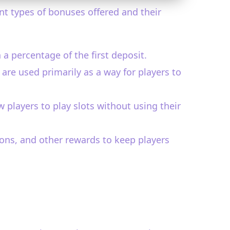
ent types of bonuses offered and their
 percentage of the first deposit.
are used primarily as a way for players to
 players to play slots without using their
ions, and other rewards to keep players