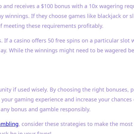
no and receives a $100 bonus with a 10x wagering re
y winnings. If they choose games like blackjack or s
of meeting these requirements profitably.
 If a casino offers 50 free spins on a particular slot
 play. While the winnings might need to be wagered bef
unity if used wisely. By choosing the right bonuses,
e your gaming experience and increase your chances 
h any bonus and gamble responsibly.
ambling
, consider these strategies to make the most
uck be in your favor!