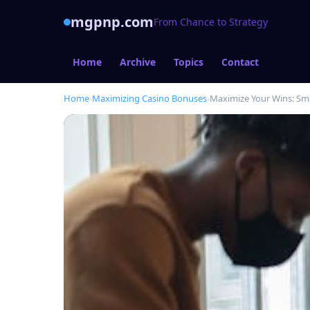
mgpnp.com
From Chance to Strategy
Home
Archive
Topics
Contact
Home
›
Maximizing Casino Bonuses
›
Maximize Your Wins: Sma