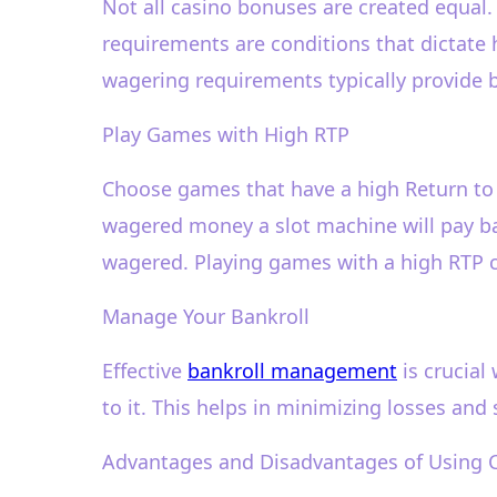
Not all casino bonuses are created equal.
requirements are conditions that dictat
wagering requirements typically provide b
Play Games with High RTP
Choose games that have a high Return to P
wagered money a slot machine will pay bac
wagered. Playing games with a high RTP c
Manage Your Bankroll
Effective
bankroll management
is crucial
to it. This helps in minimizing losses a
Advantages and Disadvantages of Using 