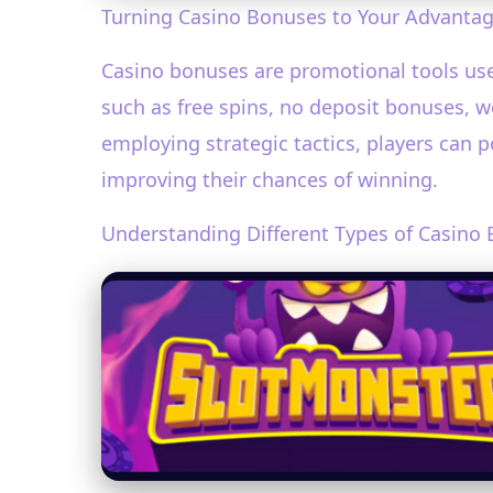
Turning Casino Bonuses to Your Advanta
Casino bonuses are promotional tools use
such as free spins, no deposit bonuses,
employing strategic tactics, players can 
improving their chances of winning.
Understanding Different Types of Casino