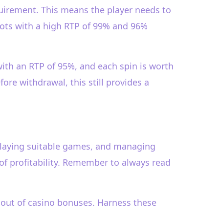
quirement. This means the player needs to
lots with a high RTP of 99% and 96%
 with an RTP of 95%, and each spin is worth
ore withdrawal, this still provides a
 playing suitable games, and managing
of profitability. Remember to always read
 out of casino bonuses. Harness these