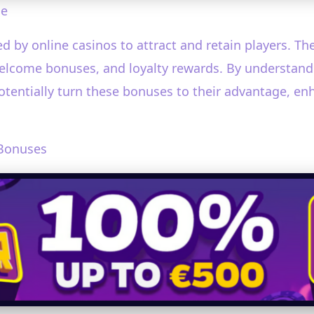
ge
d by online casinos to attract and retain players. T
 welcome bonuses, and loyalty rewards. By understa
potentially turn these bonuses to their advantage, e
 Bonuses