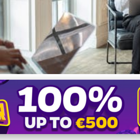
s: Smart Strategies for
ly