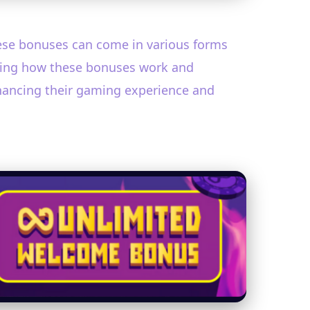
hese bonuses can come in various forms
nding how these bonuses work and
nhancing their gaming experience and