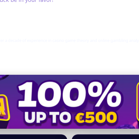
ver a decade of experience in casino game theory and online gambling analy