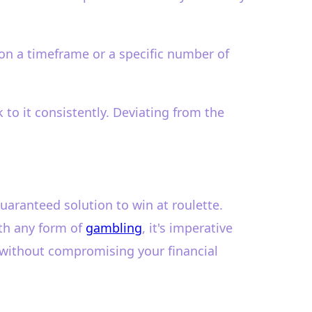
 on a timeframe or a specific number of
 to it consistently. Deviating from the
uaranteed solution to win at roulette.
ith any form of
gambling
, it's imperative
 without compromising your financial