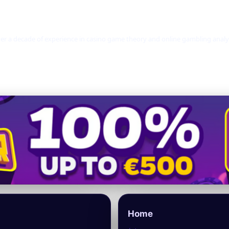
ver a decade of experience in casino game theory and online gambling analy
Home