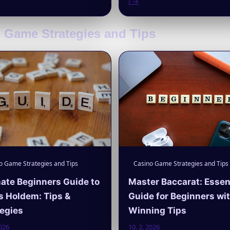
/ →
o Game Strategies and Tips
o Game Strategies and Tips
Casino Game Strategies and Tips
mate Beginners Guide to
Master Baccarat: Essen
s Holdem: Tips &
Guide for Beginners wi
tegies
Winning Tips
2026
10. 2. 2026