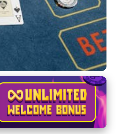
uide for Roulette