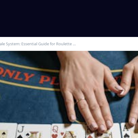
le System: Essential Guide for Roulette …