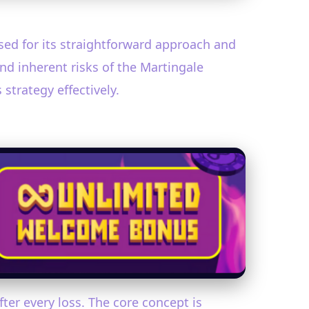
ssed for its straightforward approach and
and inherent risks of the Martingale
strategy effectively.
ter every loss. The core concept is