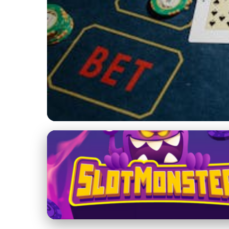
Casino Game Strategies and Tips
Master the Martin
Players
23. 1. 2026
· 4 min read · Author: Ethan Caldwell