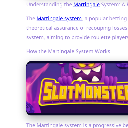
Understanding the
Martingale
System: A R
The
Martingale system
, a popular betting
theoretical assurance of recouping losses.
system, aiming to provide roulette player
How the Martingale System Works
The Martingale system is a progressive bet