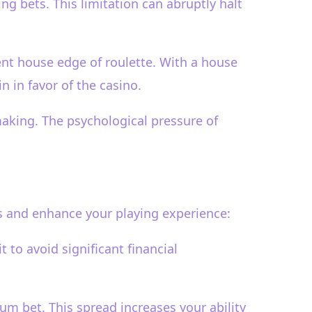
ng bets. This limitation can abruptly halt
ent house edge of roulette. With a house
 in favor of the casino.
making. The psychological pressure of
s and enhance your playing experience:
t to avoid significant financial
um bet. This spread increases your ability