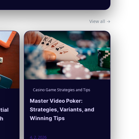
View all →
Casino Game Strategies and Tips
Master Video Poker:
Strategies, Variants, and
tial
Winning Tips
th
4. 2. 2026