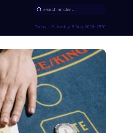
Today is Saturday, 8 Aug 2026
· 25°C