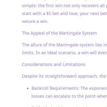
simple: the first win not only recovers all
start with a $5 bet and lose, your next bet
secure a win.
The Appeal of the Martingale System
The allure of the Martingale system lies i
limits. In an ideal scenario, a win will eve
Considerations and Limitations
Despite its straightforward approach, the
Bankroll Requirements: The exponentia
losses can escalate to the point wher