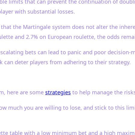
le limits that can prevent the continuation of doubli
player with substantial losses.
 that the Martingale system does not alter the inher
ette and 2.7% on European roulette, the odds remain
 escalating bets can lead to panic and poor decision-
k can deter players from adhering to their strategy.
tem, here are some
strategies
to help manage the risk
w much you are willing to lose, and stick to this limi
ulette table with a low minimum bet and a high maxim