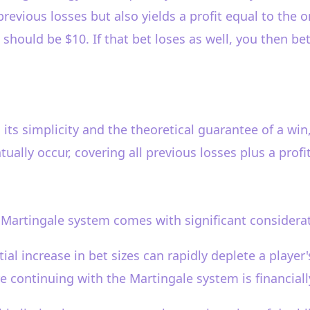
 previous losses but also yields a profit equal to the 
 should be $10. If that bet loses as well, you then be
n its simplicity and the theoretical guarantee of a wi
ntually occur, covering all previous losses plus a profit
 Martingale system comes with significant considera
l increase in bet sizes can rapidly deplete a player
e continuing with the Martingale system is financial