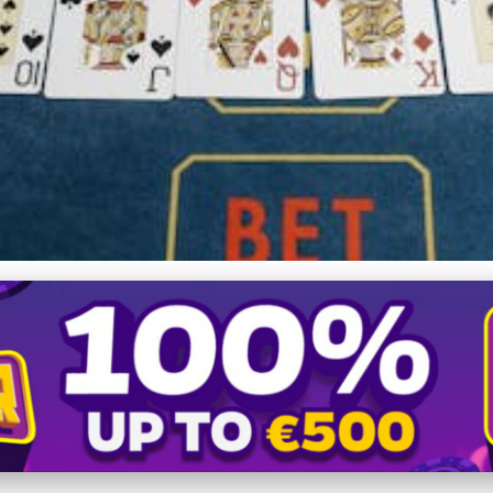
gale System: Essential G