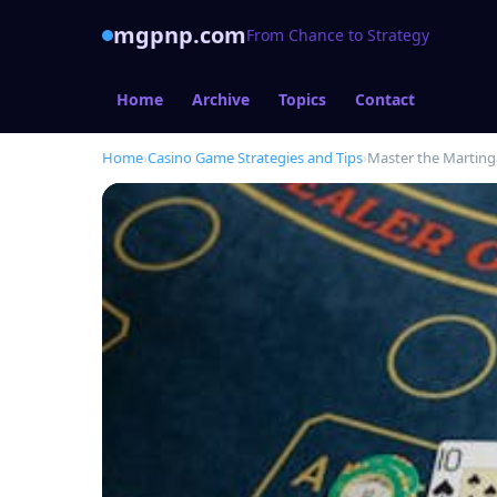
mgpnp.com
From Chance to Strategy
Home
Archive
Topics
Contact
Home
›
Casino Game Strategies and Tips
›
Master the Martinga