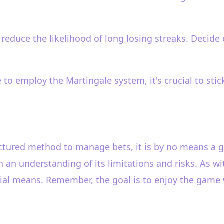
 reduce the likelihood of long losing streaks. Decide
to employ the Martingale system, it's crucial to stick
ctured method to manage bets, it is by no means a g
h an understanding of its limitations and risks. As w
ncial means. Remember, the goal is to enjoy the game