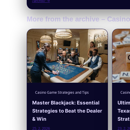
/archiv/ →
More from the archive – Casin
Casin
Casino Game Strategies and Tips
Ulti
Master Blackjack: Essential
Texa
Strategies to Beat the Dealer
Stra
& Win
25. 2. 2026
23. 2. 