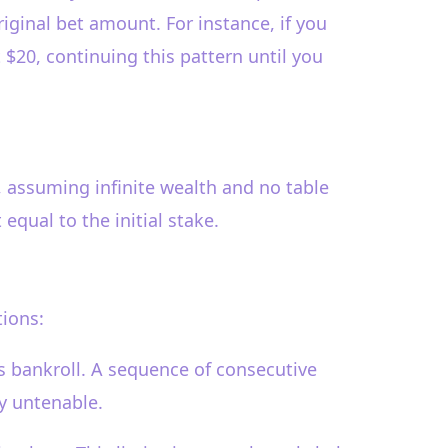
original bet amount. For instance, if you
t $20, continuing this pattern until you
n, assuming infinite wealth and no table
 equal to the initial stake.
tions:
's bankroll. A sequence of consecutive
ly untenable.