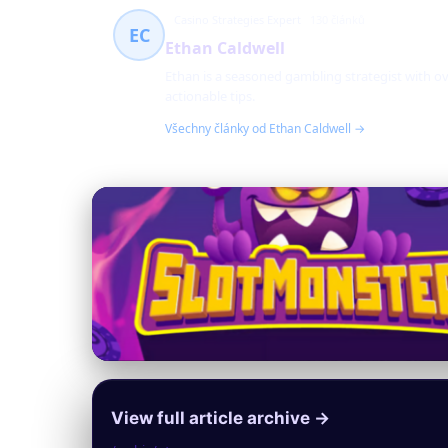
Casino Strategies Expert
130 článků
EC
Ethan Caldwell
Ethan is a seasoned gambling strategist with o
actionable tips.
Všechny články od Ethan Caldwell →
View full article archive →