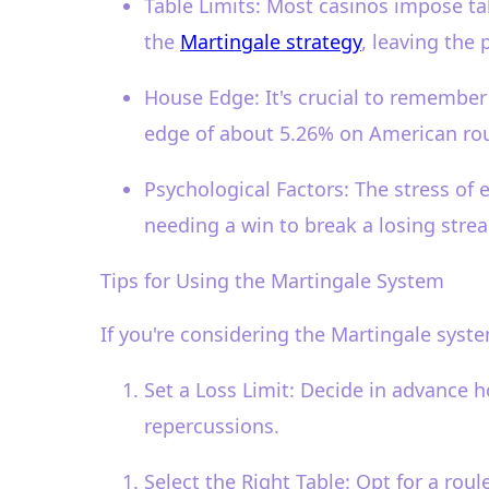
Table Limits: Most casinos impose tab
the
Martingale strategy
, leaving the 
House Edge: It's crucial to remember
edge of about 5.26% on American roul
Psychological Factors: The stress of
needing a win to break a losing strea
Tips for Using the Martingale System
If you're considering the Martingale sys
Set a Loss Limit: Decide in advance ho
repercussions.
Select the Right Table: Opt for a ro