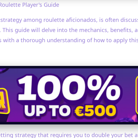
oulette Player's Guide
 strategy among roulette aficionados, is often discu
 This guide will delve into the mechanics, benefits, 
s with a thorough understanding of how to apply this 
ting strategy that requires you to double your bet af