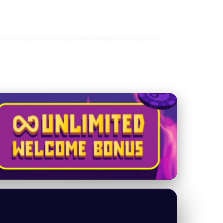
tics. He enjoys breaking down complex strategies into