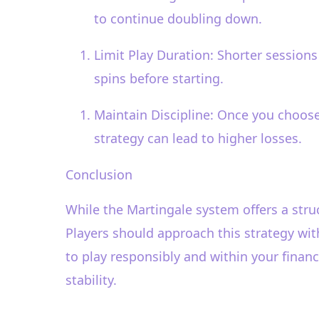
to continue doubling down.
Limit Play Duration: Shorter sessions
spins before starting.
Maintain Discipline: Once you choose 
strategy can lead to higher losses.
Conclusion
While the Martingale system offers a stru
Players should approach this strategy wit
to play responsibly and within your fina
stability.